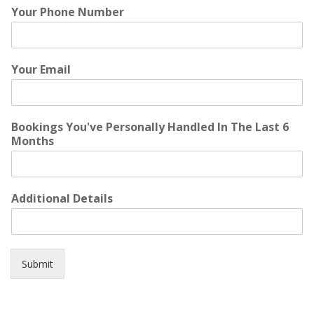
Your Phone Number
Your Email
Bookings You've Personally Handled In The Last 6
Months
Additional Details
Submit