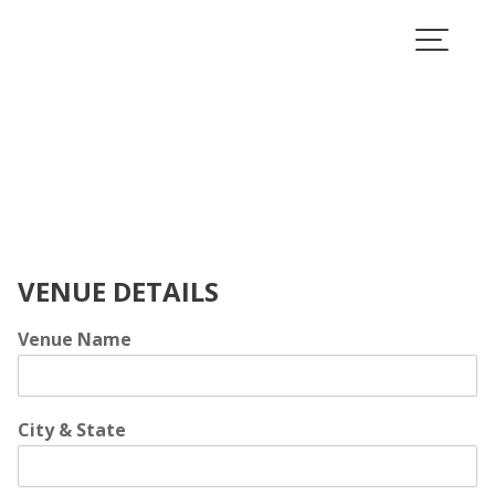
Skip
to
content
VENUE DETAILS
Venue Name
City & State