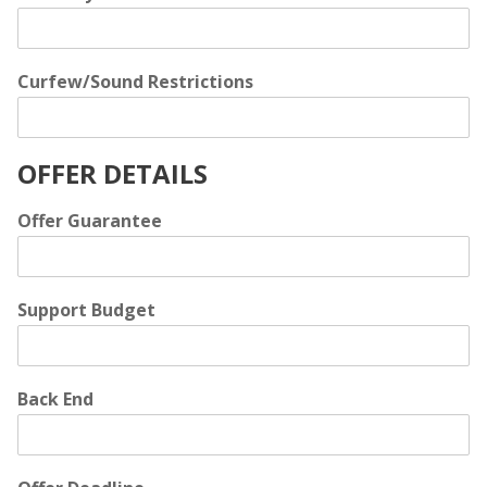
Curfew/Sound Restrictions
OFFER DETAILS
Offer Guarantee
Support Budget
Back End