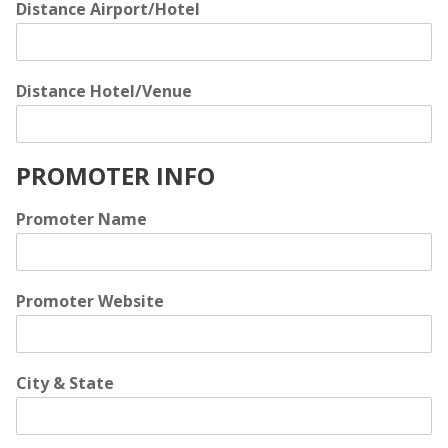
Distance Airport/Hotel
Distance Hotel/Venue
PROMOTER INFO
Promoter Name
Promoter Website
City & State