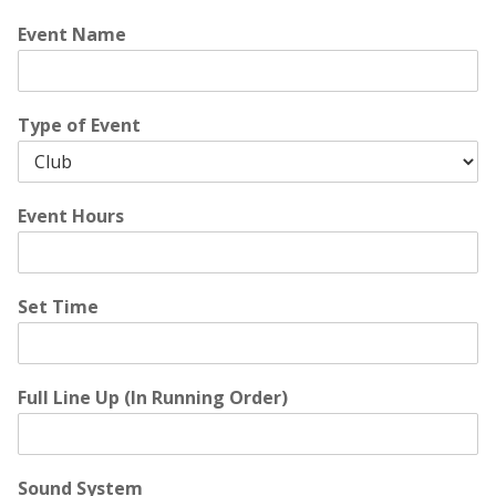
Event Name
Type of Event
Event Hours
Set Time
Full Line Up (In Running Order)
Sound System