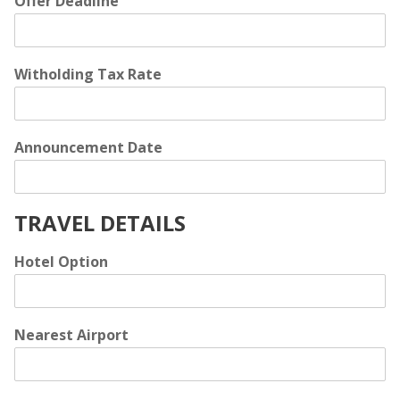
Offer Deadline
Witholding Tax Rate
Announcement Date
TRAVEL DETAILS
Hotel Option
Nearest Airport