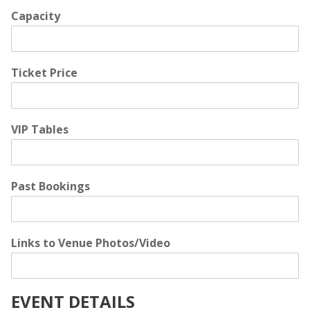
Capacity
Ticket Price
VIP Tables
Past Bookings
Links to Venue Photos/Video
EVENT DETAILS