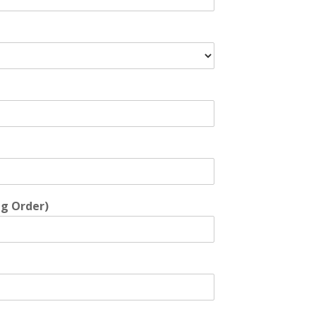
ng Order)