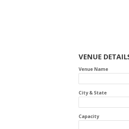
Skip
to
content
VENUE DETAIL
Venue Name
City & State
Capacity