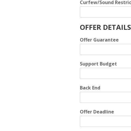
Curfew/Sound Restric
OFFER DETAILS
Offer Guarantee
Support Budget
Back End
Offer Deadline