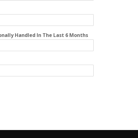
onally Handled In The Last 6 Months