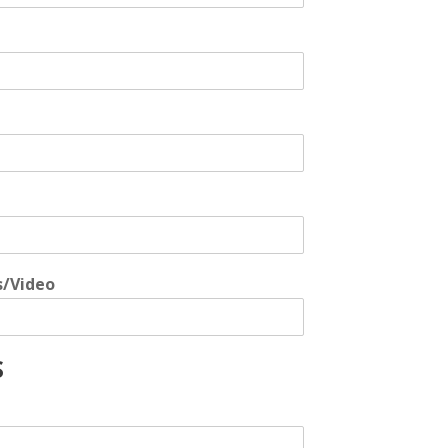
s/Video
S