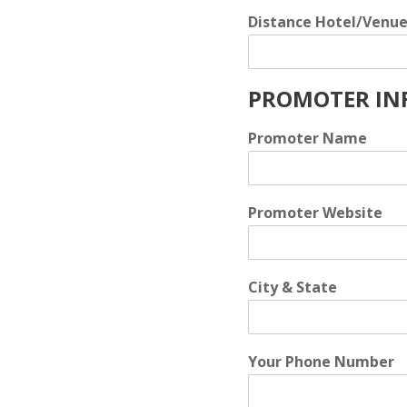
Distance Hotel/Venu
PROMOTER IN
Promoter Name
Promoter Website
City & State
Your Phone Number