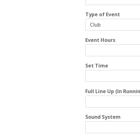
Type of Event
Event Hours
Set Time
Full Line Up (In Runni
Sound System