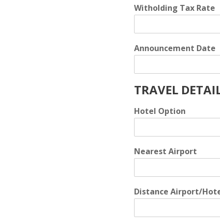
Witholding Tax Rate
Announcement Date
TRAVEL DETAI
Hotel Option
Nearest Airport
Distance Airport/Hot