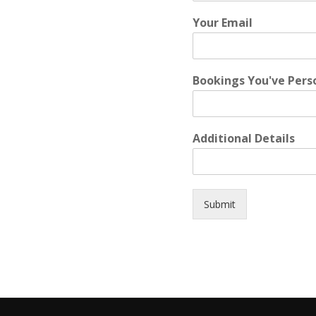
Your Email
Bookings You've Pers
Additional Details
Submit