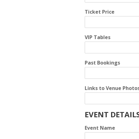
Ticket Price
VIP Tables
Past Bookings
Links to Venue Photo
EVENT DETAIL
Event Name