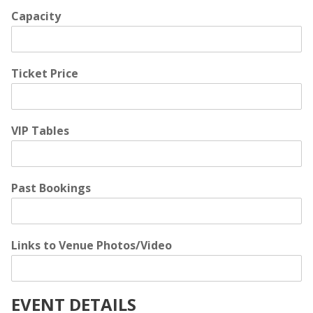
Capacity
Ticket Price
VIP Tables
Past Bookings
Links to Venue Photos/Video
EVENT DETAILS