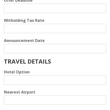
Offer Deadline
Witholding Tax Rate
Announcement Date
TRAVEL DETAILS
Hotel Option
Nearest Airport