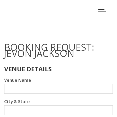
Skip
to
Book Jevon Jackson
content
BOOKING REQUEST:
JEVON JACKSON
VENUE DETAILS
Venue Name
City & State