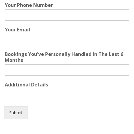
Your Phone Number
Your Email
Bookings You've Personally Handled In The Last 6
Months
Additional Details
Submit