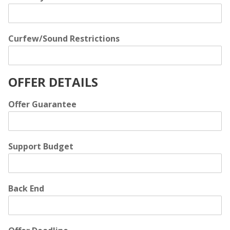
Curfew/Sound Restrictions
OFFER DETAILS
Offer Guarantee
Support Budget
Back End