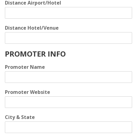
Distance Airport/Hotel
Distance Hotel/Venue
PROMOTER INFO
Promoter Name
Promoter Website
City & State