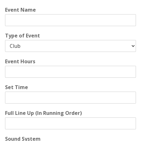
Event Name
Type of Event
Event Hours
Set Time
Full Line Up (In Running Order)
Sound System