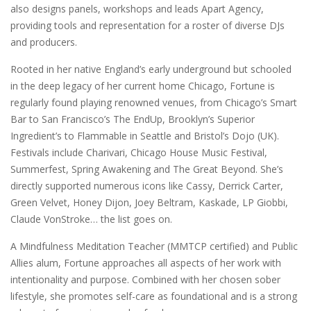
also designs panels, workshops and leads Apart Agency,
providing tools and representation for a roster of diverse DJs
and producers.
Rooted in her native England’s early underground but schooled
in the deep legacy of her current home Chicago, Fortune is
regularly found playing renowned venues, from Chicago’s Smart
Bar to San Francisco’s The EndUp, Brooklyn’s Superior
Ingredient’s to Flammable in Seattle and Bristol’s Dojo (UK).
Festivals include Charivari, Chicago House Music Festival,
Summerfest, Spring Awakening and The Great Beyond. She’s
directly supported numerous icons like Cassy, Derrick Carter,
Green Velvet, Honey Dijon, Joey Beltram, Kaskade, LP Giobbi,
Claude VonStroke… the list goes on.
A Mindfulness Meditation Teacher (MMTCP certified) and Public
Allies alum, Fortune approaches all aspects of her work with
intentionality and purpose. Combined with her chosen sober
lifestyle, she promotes self-care as foundational and is a strong