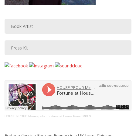
Book Artist
Press Kit
HOUSE PROUD Minneapolis
·
Fortune at House Proud MPLS
Fortune (Jessica Fortune Fenner) is a UK-born, Chicago-