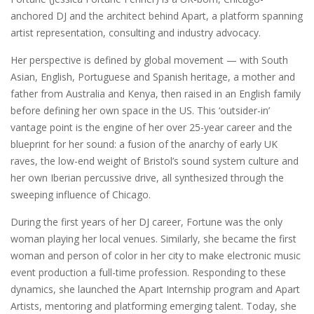
anchored DJ and the architect behind Apart, a platform spanning
artist representation, consulting and industry advocacy.
Her perspective is defined by global movement — with South
Asian, English, Portuguese and Spanish heritage, a mother and
father from Australia and Kenya, then raised in an English family
before defining her own space in the US. This ‘outsider-in’
vantage point is the engine of her over 25-year career and the
blueprint for her sound: a fusion of the anarchy of early UK
raves, the low-end weight of Bristol’s sound system culture and
her own Iberian percussive drive, all synthesized through the
sweeping influence of Chicago.
During the first years of her DJ career, Fortune was the only
woman playing her local venues. Similarly, she became the first
woman and person of color in her city to make electronic music
event production a full-time profession. Responding to these
dynamics, she launched the Apart Internship program and Apart
Artists, mentoring and platforming emerging talent. Today, she