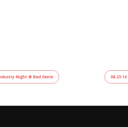
 Industry Night @ Bad Genie
08.23.14