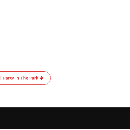
 | Party In The Park