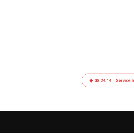
Post
08.24.14 – Service
navigation