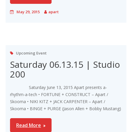
May 29, 2015
apart
Upcoming Event
Saturday 06.13.15 | Studio
200
Saturday June 13, 2015 Apart presents a-
rhythm-a-tech • FORTUNE + CONSTRUCT – Apart /
Skooma • NIKI KITZ + JACK CARPENTER – Apart /
Skooma • BINGE + PURGE (Jason Allen + Bobby Mustang)
Read More