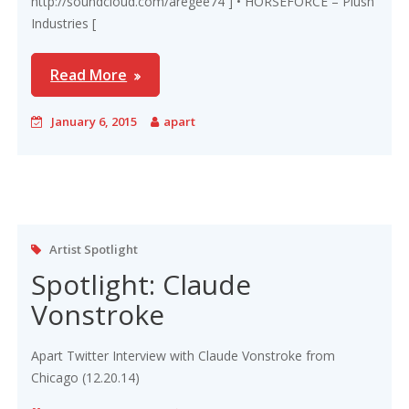
http://soundcloud.com/aregee74 ] • HORSEFORCE – Plush
Industries [
Read More
January 6, 2015
apart
Artist Spotlight
Spotlight: Claude
Vonstroke
Apart Twitter Interview with Claude Vonstroke from
Chicago (12.20.14)