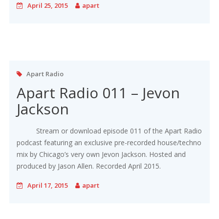
April 25, 2015
apart
Apart Radio
Apart Radio 011 – Jevon
Jackson
Stream or download episode 011 of the Apart Radio
podcast featuring an exclusive pre-recorded house/techno
mix by Chicago’s very own Jevon Jackson. Hosted and
produced by Jason Allen. Recorded April 2015.
April 17, 2015
apart