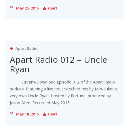
May 25, 2015
apart
Apart Radio
Apart Radio 012 – Uncle
Ryan
Stream/Download Episode 012 of the Apart Radio
podcast featuring a live house/techno mix by Milwaukee’s
very own Uncle Ryan. Hosted by Fortune, produced by
Jason Allen. Recorded May 2015.
May 18, 2015
apart