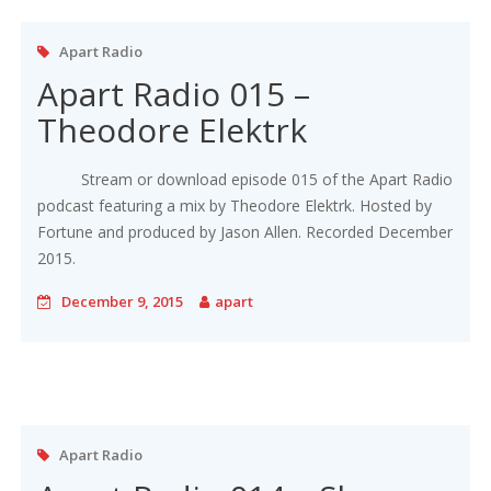
Apart Radio
Apart Radio 015 –
Theodore Elektrk
Stream or download episode 015 of the Apart Radio
podcast featuring a mix by Theodore Elektrk. Hosted by
Fortune and produced by Jason Allen. Recorded December
2015.
December 9, 2015
apart
Apart Radio