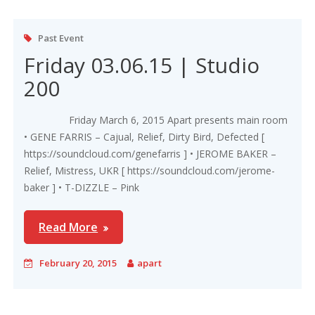
Past Event
Friday 03.06.15 | Studio
200
Friday March 6, 2015 Apart presents main room
• GENE FARRIS – Cajual, Relief, Dirty Bird, Defected [
https://soundcloud.com/genefarris ] • JEROME BAKER –
Relief, Mistress, UKR [ https://soundcloud.com/jerome-
baker ] • T-DIZZLE – Pink
Read More
February 20, 2015
apart