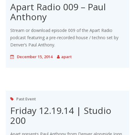
Apart Radio 009 – Paul
Anthony
Stream or download episode 009 of the Apart Radio
podcast featuring a pre-recorded house / techno set by
Denver’s Paul Anthony.
December 15, 2014
apart
Past Event
Friday 12.19.14 | Studio
200
Apart presents Paul Anthony from Denver alongside Jonn