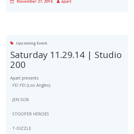
November 27, 2014
apart
Upcoming Event
Saturday 11.29.14 | Studio
200
Apart presents
· FEI FEI (Los Angles)
· JEN SOB
· STOOPER HEROES
· T-DIZZLE