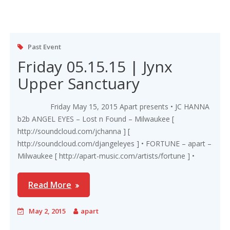
Past Event
Friday 05.15.15 | Jynx
Upper Sanctuary
Friday May 15, 2015 Apart presents • JC HANNA
b2b ANGEL EYES – Lost n Found – Milwaukee [
http://soundcloud.com/jchanna ] [
http://soundcloud.com/djangeleyes ] • FORTUNE – apart –
Milwaukee [ http://apart-music.com/artists/fortune ] •
Read More
May 2, 2015
apart