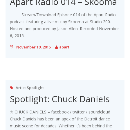
Apart Radio 014 – Skooma
Stream/Download Episode 014 of the Apart Radio
podcast featuring a live mix by Skooma at Studio 200.
Hosted and produced by Jason Allen. Recorded November
6, 2015.
November 19, 2015
apart
Artist Spotlight
Spotlight: Chuck Daniels
✮ CHUCK DANIELS – facebook / twitter / soundcloud
Chuck Daniels has been an apex of the Detroit dance
music scene for decades. Whether it’s been behind the