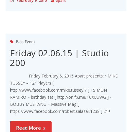
February 9, 2015
apart
Past Event
Friday 02.06.15 | Studio
200
Friday February 6, 2015 Apart presents: • MIKE
TUSSEY – 12″ Players [
http://www.facebook.com/mike.tussey.7 ] • SIMON
RAMIRO – birthday set [ http://on.fb.me/1CXEUWG ] •
BOBBY MUSTANG – Massive Mag [
https://www.facebook.com/robert.salazar.1238 ] 21+
Read More