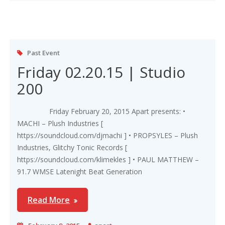
Past Event
Friday 02.20.15 | Studio
200
Friday February 20, 2015 Apart presents: •
MACHI – Plush Industries [
https://soundcloud.com/djmachi ] • PROPSYLES – Plush
Industries, Glitchy Tonic Records [
https://soundcloud.com/klimekles ] • PAUL MATTHEW –
91.7 WMSE Latenight Beat Generation
Read More