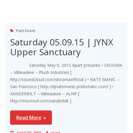
Past Event
Saturday 05.09.15 | JYNX
Upper Sanctuary
Saturday May 9, 2015 Apart presents • SKOOMA
– Milwaukee – Plush Industries [
http://soundcloud.com/skoomaofficial ] • NATE MANIC –
San Francisco [ http://djnatemanic.podomatic.com/ ] •
XANDERBILT – Milwaukee – ALNP [
http://mixcloud.com/xanderbilt ]
Read More
April 30, 2015
apart