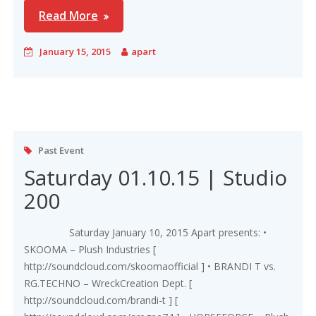
Read More
January 15, 2015
apart
Past Event
Saturday 01.10.15 | Studio
200
Saturday January 10, 2015 Apart presents: •
SKOOMA – Plush Industries [
http://soundcloud.com/skoomaofficial ] • BRANDI T vs.
RG.TECHNO – WreckCreation Dept. [
http://soundcloud.com/brandi-t ] [