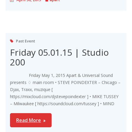
Past Event
Friday 05.01.15 | Studio
200
Friday May 1, 2015 Apart & Universal Sound
presents ♢ main room • STEVE POINDEXTER – Chicago –
Djax, Traxx, muzique [
https://mixcloud.com/djstevepoindexter ] • MIKE TUSSEY
– Milwaukee [ https://soundcloud.com/tussey ] • MIND
Read More