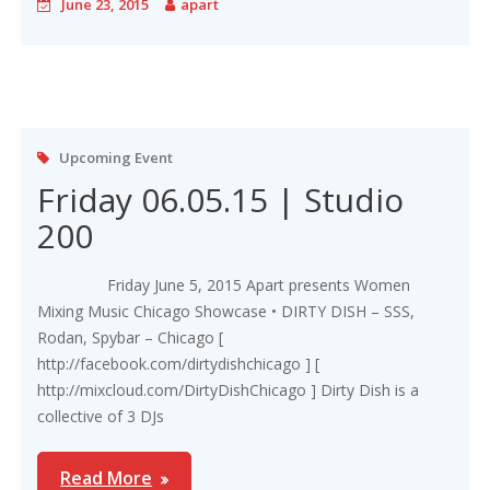
June 23, 2015
apart
Upcoming Event
Friday 06.05.15 | Studio
200
Friday June 5, 2015 Apart presents Women
Mixing Music Chicago Showcase • DIRTY DISH – SSS,
Rodan, Spybar – Chicago [
http://facebook.com/dirtydishchicago ] [
http://mixcloud.com/DirtyDishChicago ] Dirty Dish is a
collective of 3 DJs
Read More