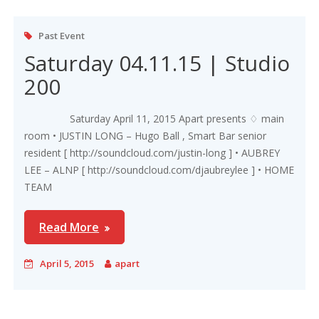
Past Event
Saturday 04.11.15 | Studio
200
Saturday April 11, 2015 Apart presents ♢ main
room • JUSTIN LONG – Hugo Ball , Smart Bar senior
resident [ http://soundcloud.com/justin-long ] • AUBREY
LEE – ALNP [ http://soundcloud.com/djaubreylee ] • HOME
TEAM
Read More
April 5, 2015
apart