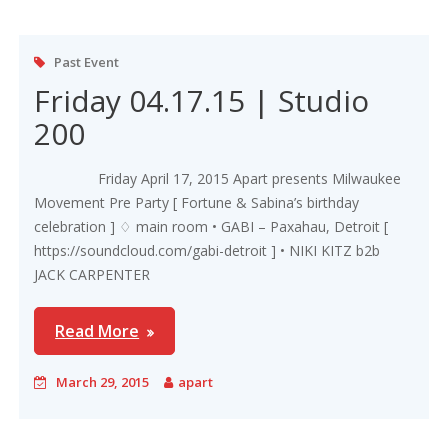
Past Event
Friday 04.17.15 | Studio
200
Friday April 17, 2015 Apart presents Milwaukee
Movement Pre Party [ Fortune & Sabina’s birthday
celebration ] ♢ main room • GABI – Paxahau, Detroit [
https://soundcloud.com/gabi-detroit ] • NIKI KITZ b2b
JACK CARPENTER
Read More
March 29, 2015
apart