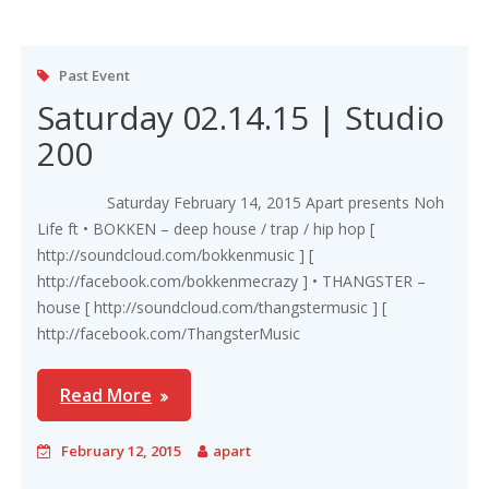
Past Event
Saturday 02.14.15 | Studio
200
Saturday February 14, 2015 Apart presents Noh
Life ft • BOKKEN – deep house / trap / hip hop [
http://soundcloud.com/bokkenmusic ] [
http://facebook.com/bokkenmecrazy ] • THANGSTER –
house [ http://soundcloud.com/thangstermusic ] [
http://facebook.com/ThangsterMusic
Read More
February 12, 2015
apart