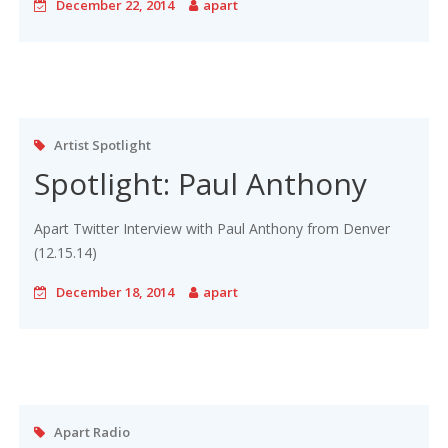
December 22, 2014
apart
Artist Spotlight
Spotlight: Paul Anthony
Apart Twitter Interview with Paul Anthony from Denver
(12.15.14)
December 18, 2014
apart
Apart Radio