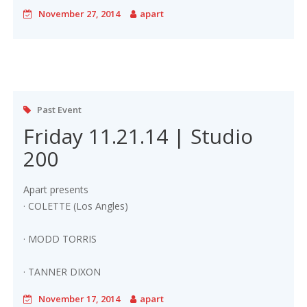
November 27, 2014
apart
Past Event
Friday 11.21.14 | Studio
200
Apart presents
· COLETTE (Los Angles)
· MODD TORRIS
· TANNER DIXON
November 17, 2014
apart