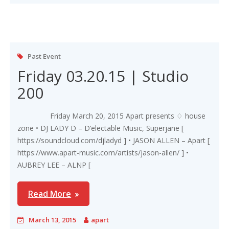
Past Event
Friday 03.20.15 | Studio
200
Friday March 20, 2015 Apart presents ♢ house
zone • DJ LADY D – D’electable Music, Superjane [
https://soundcloud.com/djladyd ] • JASON ALLEN – Apart [
https://www.apart-music.com/artists/jason-allen/ ] •
AUBREY LEE – ALNP [
Read More
March 13, 2015
apart