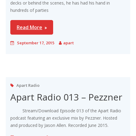
decks or behind the scenes, he has had his hand in
hundreds of parties
Read More
September 17, 2015
apart
Apart Radio
Apart Radio 013 – Pezzner
Stream/Download Episode 013 of the Apart Radio
podcast featuring an exclusive mix by Pezzner. Hosted
and produced by Jason Allen. Recorded June 2015.