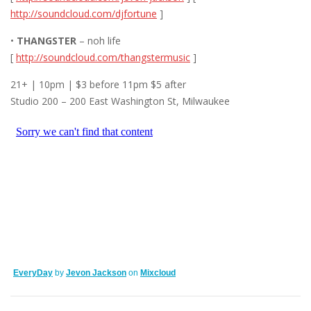
http://soundcloud.com/djfortune
]
•
THANGSTER
– noh life
[
http://soundcloud.com/thangstermusic
]
21+ | 10pm | $3 before 11pm $5 after
Studio 200 – 200 East Washington St, Milwaukee
EveryDay
by
Jevon Jackson
on
Mixcloud