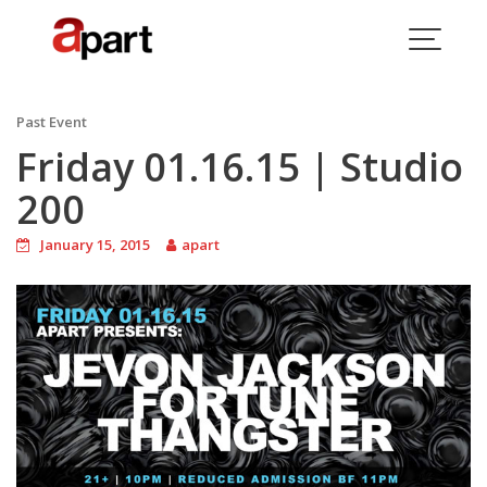
Skip
to
content
Blog
Past Event
Friday 01.16.15 | Studio
200
January 15, 2015
apart