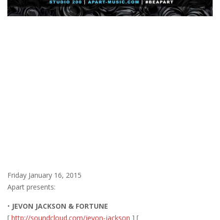
Friday January 16, 2015
Apart presents:
•
JEVON JACKSON & FORTUNE
[
http://soundcloud.com/jevon-jackson
] [