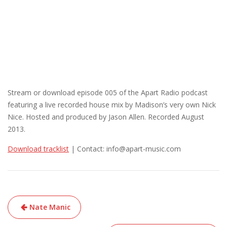
Stream or download episode 005 of the Apart Radio podcast
featuring a live recorded house mix by Madison’s very own Nick
Nice. Hosted and produced by Jason Allen. Recorded August
2013.
Download tracklist
| Contact: info@apart-music.com
Post
Nate Manic
navigation