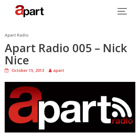
Skip
to
content
Blog
Apart Radio
Apart Radio 005 – Nick
Nice
October 15, 2013
apart