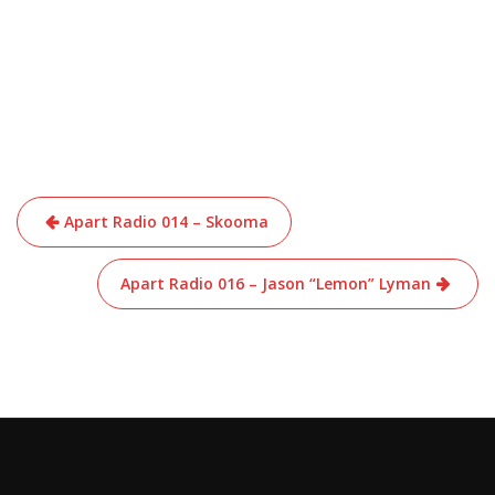
Post
Apart Radio 014 – Skooma
navigation
Apart Radio 016 – Jason “Lemon” Lyman