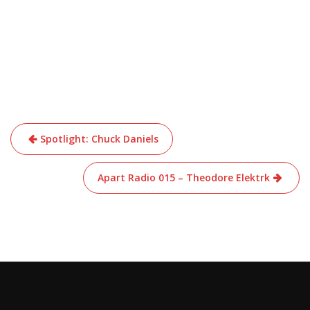
Post
Spotlight: Chuck Daniels
navigation
Apart Radio 015 – Theodore Elektrk