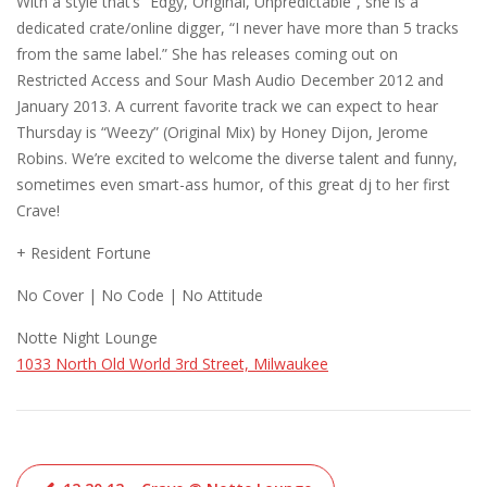
With a style that’s “Edgy, Original, Unpredictable”, she is a
dedicated crate/online digger, “I never have more than 5 tracks
from the same label.” She has releases coming out on
Restricted Access and Sour Mash Audio December 2012 and
January 2013. A current favorite track we can expect to hear
Thursday is “Weezy” (Original Mix) by Honey Dijon, Jerome
Robins. We’re excited to welcome the diverse talent and funny,
sometimes even smart-ass humor, of this great dj to her first
Crave!
+ Resident Fortune
No Cover | No Code | No Attitude
Notte Night Lounge
1033 North Old World 3rd Street, Milwaukee
Post