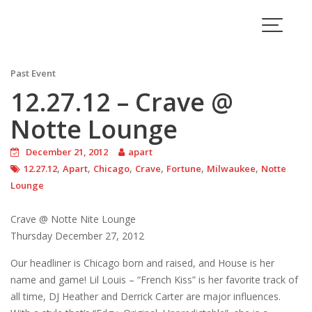
Skip
to
Blog
content
Past Event
12.27.12 – Crave @
Notte Lounge
December 21, 2012
apart
,
,
,
,
,
,
12.27.12
Apart
Chicago
Crave
Fortune
Milwaukee
Notte
Lounge
Crave @ Notte Nite Lounge
Thursday December 27, 2012
Our headliner is Chicago born and raised, and House is her
name and game! Lil Louis – “French Kiss” is her favorite track of
all time, DJ Heather and Derrick Carter are major influences.