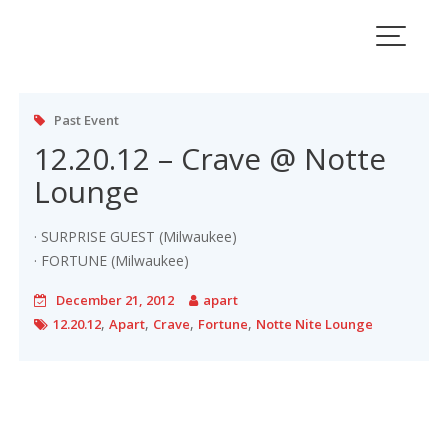
Skip
to
Tag:
12.20.12
content
Past Event
12.20.12 – Crave @ Notte
Lounge
· SURPRISE GUEST (Milwaukee)
· FORTUNE (Milwaukee)
December 21, 2012
apart
,
,
,
,
12.20.12
Apart
Crave
Fortune
Notte Nite Lounge