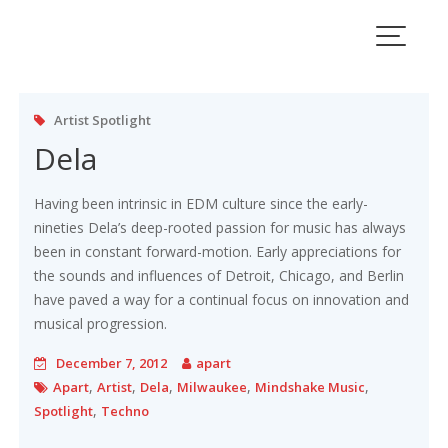
Skip
to
content
Artist Spotlight
Dela
Having been intrinsic in EDM culture since the early-
nineties Dela’s deep-rooted passion for music has always
been in constant forward-motion. Early appreciations for
the sounds and influences of Detroit, Chicago, and Berlin
have paved a way for a continual focus on innovation and
musical progression.
December 7, 2012
apart
,
,
,
,
,
Apart
Artist
Dela
Milwaukee
Mindshake Music
,
Spotlight
Techno