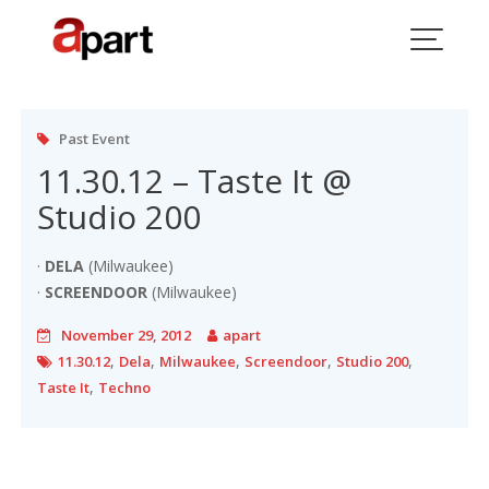
Skip
to
Tag:
11.30.12
content
Past Event
11.30.12 – Taste It @
Studio 200
·
DELA
(Milwaukee)
·
SCREENDOOR
(Milwaukee)
November 29, 2012
apart
,
,
,
,
,
11.30.12
Dela
Milwaukee
Screendoor
Studio 200
,
Taste It
Techno