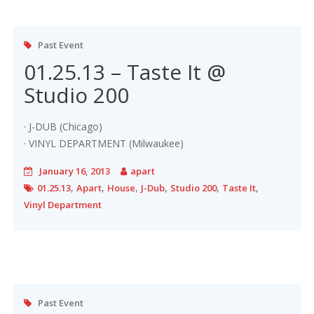
Past Event
01.25.13 – Taste It @
Studio 200
· J-DUB (Chicago)
· VINYL DEPARTMENT (Milwaukee)
January 16, 2013
apart
,
,
,
,
,
,
01.25.13
Apart
House
J-Dub
Studio 200
Taste It
Vinyl Department
Past Event