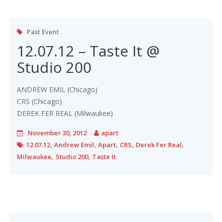
Past Event
12.07.12 – Taste It @
Studio 200
ANDREW EMIL (Chicago)
CRS (Chicago)
DEREK FER REAL (Milwaukee)
November 30, 2012
apart
,
,
,
,
,
12.07.12
Andrew Emil
Apart
CRS
Derek Fer Real
,
,
Milwaukee
Studio 200
Taste It