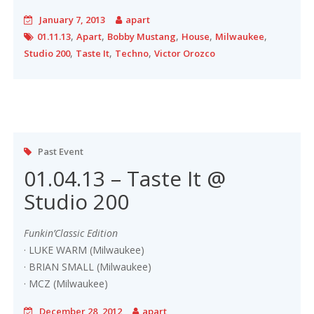
January 7, 2013
apart
,
,
,
,
,
01.11.13
Apart
Bobby Mustang
House
Milwaukee
,
,
,
Studio 200
Taste It
Techno
Victor Orozco
Past Event
01.04.13 – Taste It @
Studio 200
Funkin’Classic Edition
· LUKE WARM (Milwaukee)
· BRIAN SMALL (Milwaukee)
· MCZ (Milwaukee)
December 28, 2012
apart