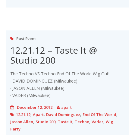
Past Event
12.21.12 – Taste It @
Studio 200
The Techno VS Techno End Of The World Wig Out!
· DAVID DOMINGUEZ (Milwaukee)
· JASON ALLEN (Milwaukee)
· VADER (Milwaukee)
December 12, 2012
apart
,
,
,
,
12.21.12
Apart
David Dominguez
End Of The World
,
,
,
,
,
Jasson Allen
Studio 200
Taste It
Techno
Vader
Wig
Party