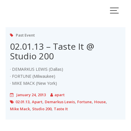
Skip
to
content
Past Event
02.01.13 – Taste It @
Studio 200
· DEMARKUS LEWIS (Dallas)
· FORTUNE (Milwaukee)
· MIKE MACK (New York)
January 24, 2013
apart
,
,
,
,
,
02.01.13
Apart
Demarkus Lewis
Fortune
House
,
,
Mike Mack
Studio 200
Taste It