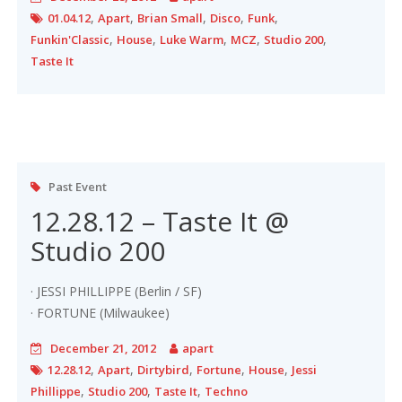
,
,
,
,
,
01.04.12
Apart
Brian Small
Disco
Funk
,
,
,
,
,
Funkin'Classic
House
Luke Warm
MCZ
Studio 200
Taste It
Past Event
12.28.12 – Taste It @
Studio 200
· JESSI PHILLIPPE (Berlin / SF)
· FORTUNE (Milwaukee)
December 21, 2012
apart
,
,
,
,
,
12.28.12
Apart
Dirtybird
Fortune
House
Jessi
,
,
,
Phillippe
Studio 200
Taste It
Techno