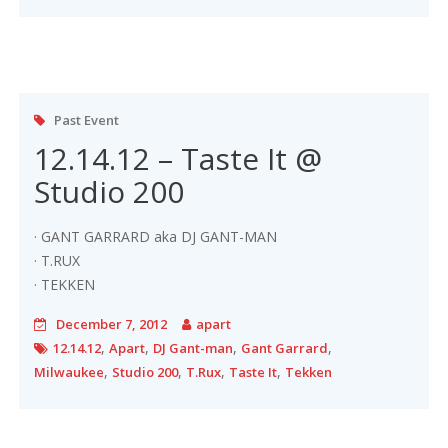
Past Event
12.14.12 – Taste It @
Studio 200
· GANT GARRARD aka DJ GANT-MAN
· T.RUX
· TEKKEN
December 7, 2012
apart
,
,
,
,
12.14.12
Apart
DJ Gant-man
Gant Garrard
,
,
,
,
Milwaukee
Studio 200
T.Rux
Taste It
Tekken