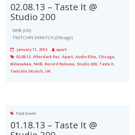
02.08.13 – Taste It @
Studio 200
· NHB (UK)
· TWITCHIN SKRATCH (Chicago)
January 11, 2013
apart
,
,
,
,
,
02.08.13
Afterdark Rec
Apart
Audio Elite
Chicago
,
,
,
,
,
Milwaukee
NHB
Record Release
Studio 200
Taste It
,
Twitchin Skratch
UK
Past Event
01.18.13 – Taste It @
Studio 200