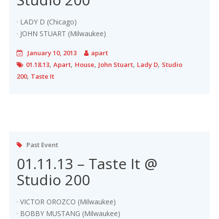
· LADY D (Chicago)
· JOHN STUART (Milwaukee)
January 10, 2013
apart
,
,
,
,
,
01.18.13
Apart
House
John Stuart
Lady D
Studio
,
200
Taste It
Past Event
01.11.13 – Taste It @
Studio 200
· VICTOR OROZCO (Milwaukee)
· BOBBY MUSTANG (Milwaukee)